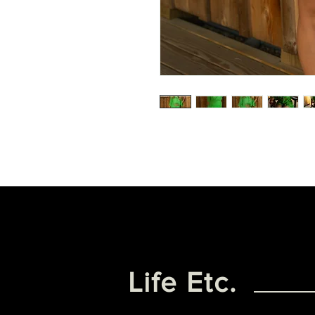
Life Etc.