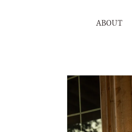
ABOUT