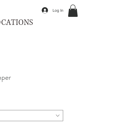
Log In
OCATIONS
mper