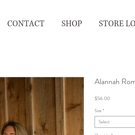
CONTACT
SHOP
STORE L
Alannah Ro
Price
$56.00
Size
*
Select