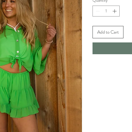
Quantity
*
Add to Cart