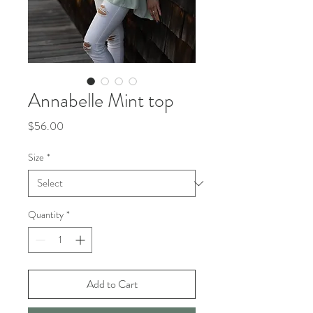
Annabelle Mint top
Price
$56.00
Size
*
Quantity
*
Add to Cart