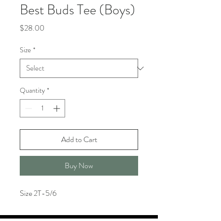
Best Buds Tee (Boys)
Price
$28.00
Size
*
Quantity
*
Add to Cart
Buy Now
Size 2T-5/6