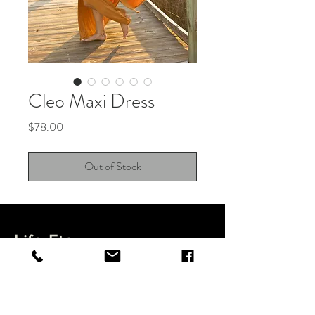
Cleo Maxi Dress
Price
$78.00
Out of Stock
Life Etc.
Shop
Feature Items
About
Shipping & Returns