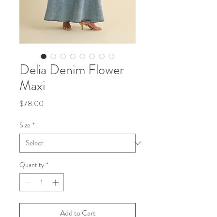
Delia Denim Flower
Maxi
Price
$78.00
Size
*
Quantity
*
Add to Cart