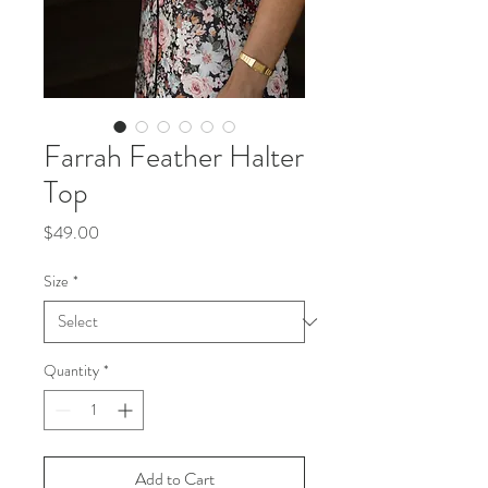
Farrah Feather Halter
Top
Price
$49.00
Size
*
Quantity
*
Add to Cart