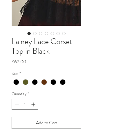
Lainey Lace Corset
Top in Black
Price
$62.00
Size
*
Quantity
*
Add to Cart