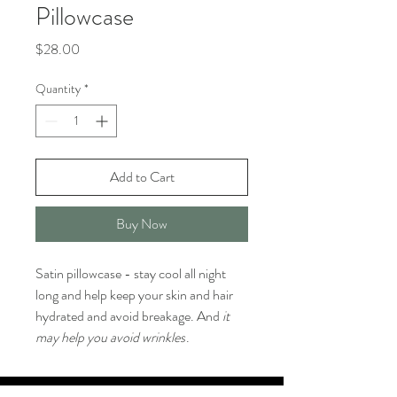
Pillowcase
Price
$28.00
Quantity
*
Add to Cart
Buy Now
Satin pillowcase - stay cool all night
long and help keep your skin and hair
hydrated and avoid breakage. And
it
may help you avoid wrinkles
.