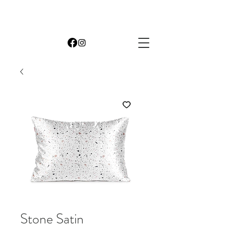
Stone Satin