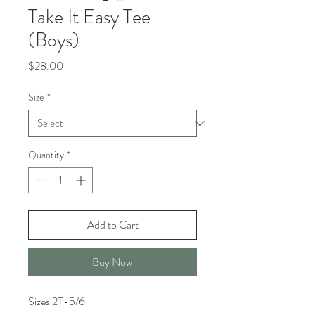
Take It Easy Tee
(Boys)
Price
$28.00
Size
*
Quantity
*
Add to Cart
Buy Now
Sizes 2T-5/6