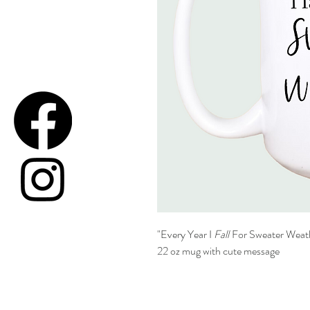
"Every Year I
Fall
For Sweater Weat
22 oz mug with cute message