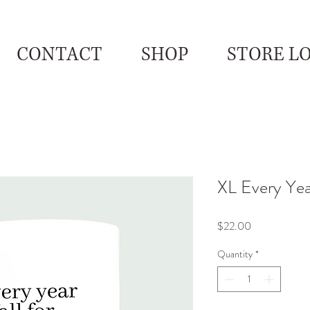
CONTACT
SHOP
STORE L
XL Every Year
Price
$22.00
Quantity
*