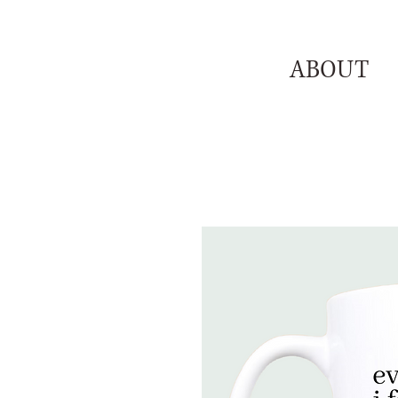
ABOUT