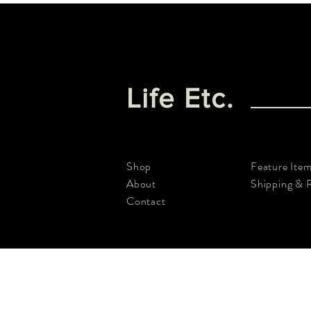
Life Etc.
Shop
Feature Ite
About
Shipping & 
Contact