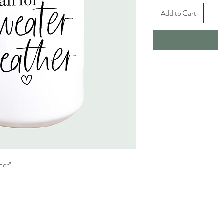
Add to Cart
her"