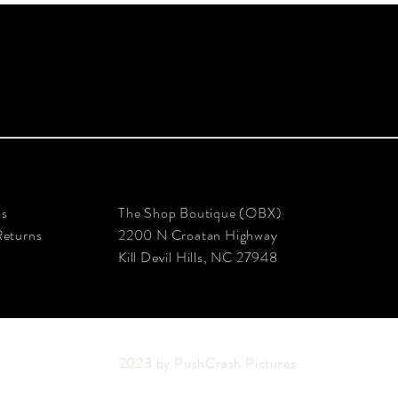
ms
The Shop Boutique (OBX)
Returns
2200 N Croatan Highway
Kill Devil Hills, NC 27948
2023 by PushCrash Pictures