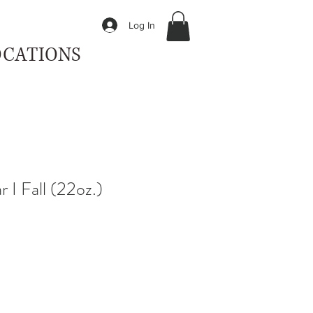
Log In
OCATIONS
 I Fall (22oz.)